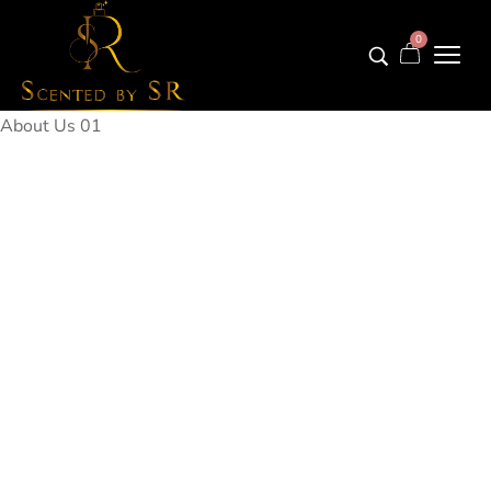
0
About Us 01