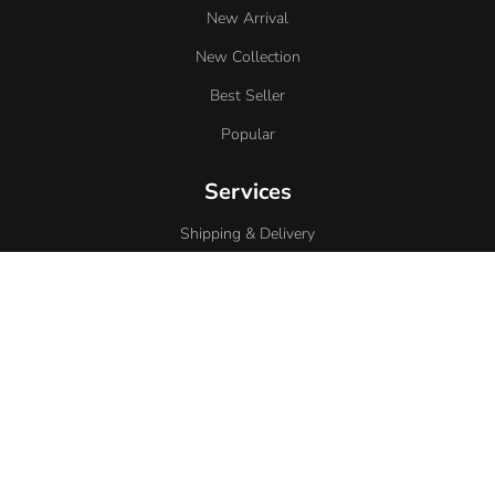
New Arrival
New Collection
Best Seller
Popular
Services
Shipping & Delivery
Contact
Privacy Policy
Return Policy
Support
About Us
Term Of Service