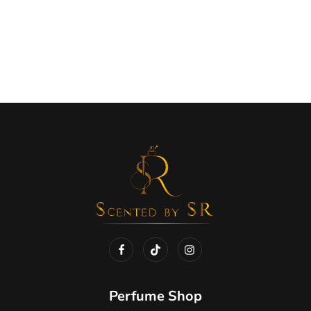
Perfume Shop