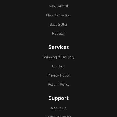
New Arrival
New Collection
Best Seller
Popular
Services
Shipping & Delivery
Contact
Privacy Policy
Return Policy
Support
About Us