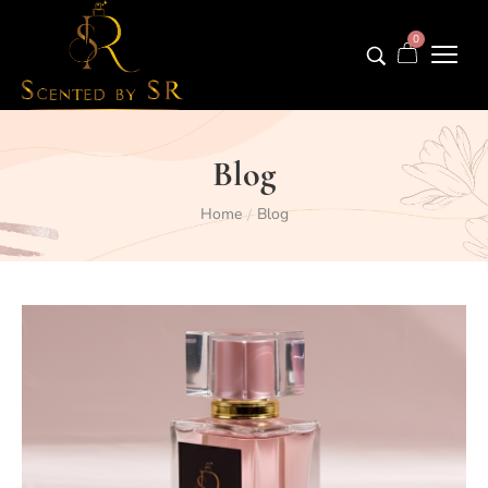
0
Blog
Home
Blog
/