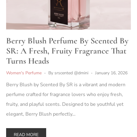
Berry Blush Perfume By Scented By
SR: A Fresh, Fruity Fragrance That
Turns Heads
Women's Perfume
By
srscented @dmini
January 16, 2026
Berry Blush by Scented By SR is a vibrant and modern
perfume crafted for fragrance lovers who enjoy fresh,
fruity, and playful scents. Designed to be youthful yet
elegant, Berry Blush perfectly…
READ MORE