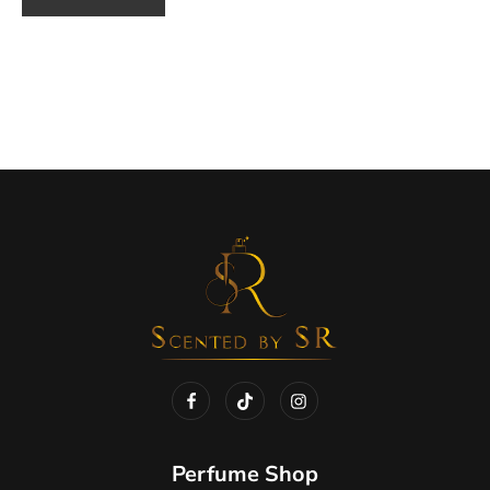
Perfume Shop