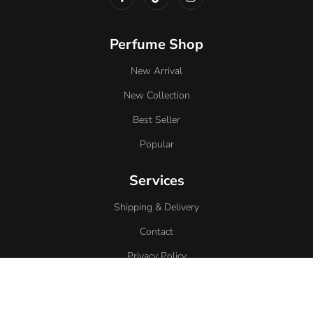
Perfume Shop
New Arrival
New Collection
Best Seller
Popular
Services
Shipping & Delivery
Contact
Privacy Policy
Return Policy