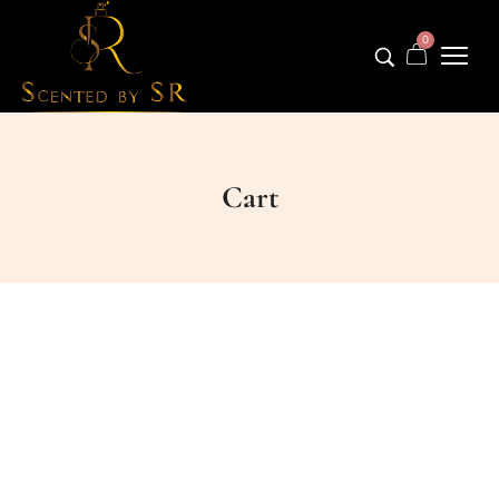
0
Cart